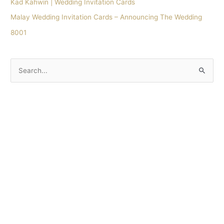
Kad Kahwin | Wedding Invitation Cards
Malay Wedding Invitation Cards – Announcing The Wedding
8001
S
e
a
r
c
h
f
o
r
: