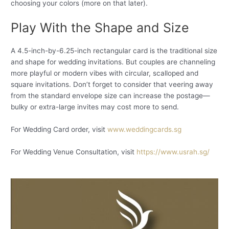
choosing your colors (more on that later).
Play With the Shape and Size
A 4.5-inch-by-6.25-inch rectangular card is the traditional size
and shape for wedding invitations. But couples are channeling
more playful or modern vibes with circular, scalloped and
square invitations. Don’t forget to consider that veering away
from the standard envelope size can increase the postage—
bulky or extra-large invites may cost more to send.
For Wedding Card order, visit
www.weddingcards.sg
For Wedding Venue Consultation, visit
https://www.usrah.sg/