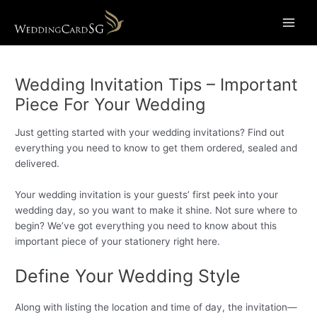
Skip
Main
to
Menu
content
Wedding Invitation Tips – Important
Piece For Your Wedding
Just getting started with your wedding invitations? Find out
everything you need to know to get them ordered, sealed and
delivered.
Your wedding invitation is your guests’ first peek into your
wedding day, so you want to make it shine. Not sure where to
begin? We’ve got everything you need to know about this
important piece of your stationery right here.
Define Your Wedding Style
Along with listing the location and time of day, the invitation—