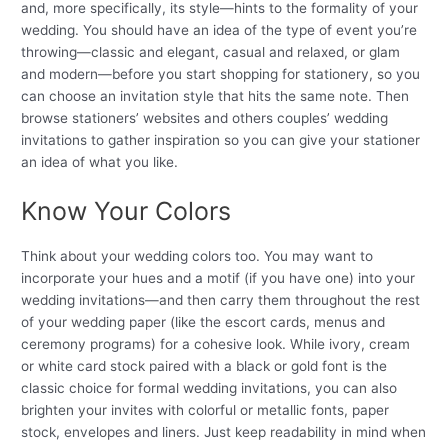
and, more specifically, its style—hints to the formality of your
wedding. You should have an idea of the type of event you’re
throwing—classic and elegant, casual and relaxed, or glam
and modern—before you start shopping for stationery, so you
can choose an invitation style that hits the same note. Then
browse stationers’ websites and others couples’ wedding
invitations to gather inspiration so you can give your stationer
an idea of what you like.
Know Your Colors
Think about your wedding colors too. You may want to
incorporate your hues and a motif (if you have one) into your
wedding invitations—and then carry them throughout the rest
of your wedding paper (like the escort cards, menus and
ceremony programs) for a cohesive look. While ivory, cream
or white card stock paired with a black or gold font is the
classic choice for formal wedding invitations, you can also
brighten your invites with colorful or metallic fonts, paper
stock, envelopes and liners. Just keep readability in mind when