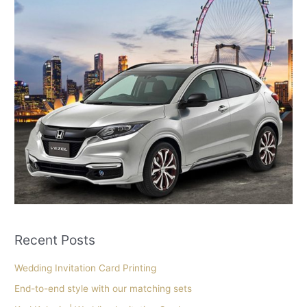
Recent Posts
Wedding Invitation Card Printing
End-to-end style with our matching sets