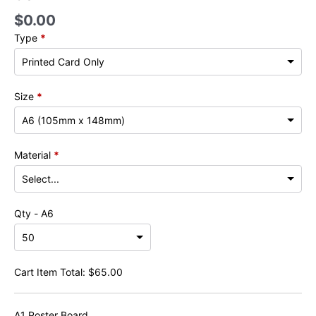
$
0.00
Type
*
Size
*
Material
*
Qty - A6
Cart Item Total:
$
65.00
A1 Poster Board