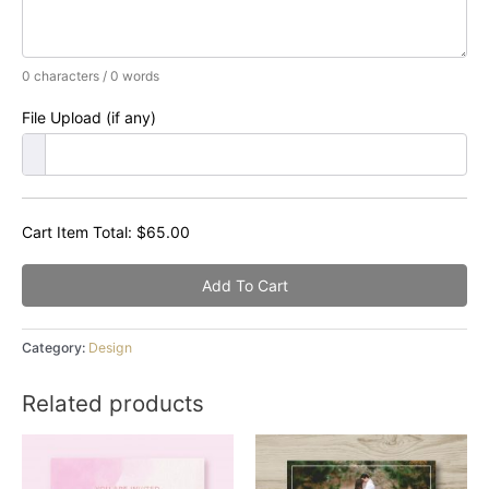
0 characters / 0 words
File Upload (if any)
Cart Item Total:
$
65.00
Add To Cart
Category:
Design
Related products