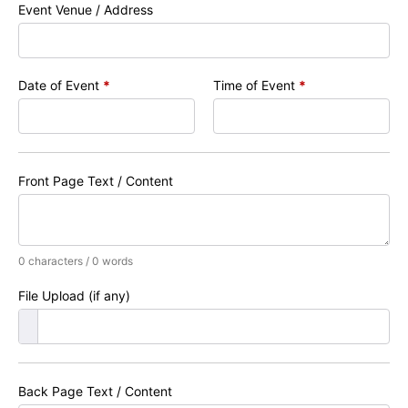
Event Venue / Address
Date of Event
*
Time of Event
*
Front Page Text / Content
0 characters / 0 words
File Upload (if any)
Back Page Text / Content