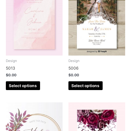
Design
Design
5013
5006
$
0.00
$
0.00
Select options
Select options