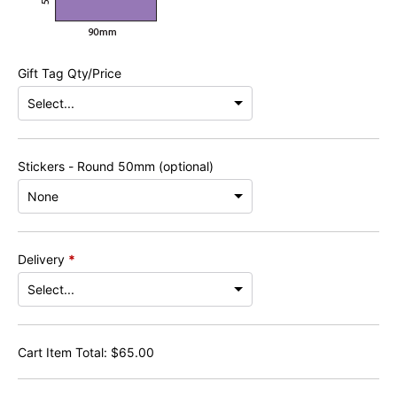
Gift Tag Qty/Price
Stickers - Round 50mm (optional)
Delivery
*
Cart Item Total:
$
65.00