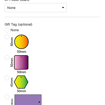
Gift Tag (optional)
None