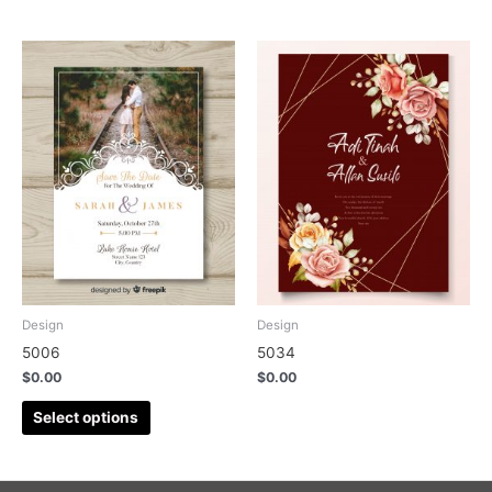
Design
Design
5006
5034
$
0.00
$
0.00
Select options