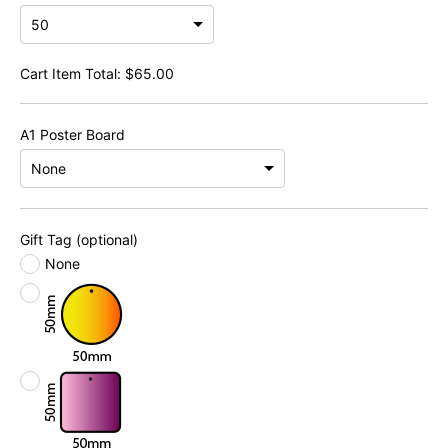
Cart Item Total:
$
65.00
A1 Poster Board
Gift Tag (optional)
None