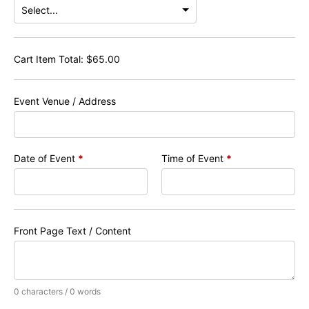
Cart Item Total:
$
65.00
Event Venue / Address
Date of Event
*
Time of Event
*
Front Page Text / Content
0 characters / 0 words