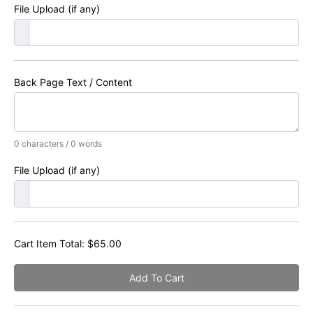
File Upload (if any)
Back Page Text / Content
0 characters / 0 words
File Upload (if any)
Cart Item Total:
$
65.00
Add To Cart