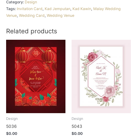
Category:
Design
Tags:
Invitation Card
,
Kad Jemputan
,
Kad Kawin
,
Malay Wedding
Venue
,
Wedding Card
,
Wedding Venue
Related products
Design
Design
5036
5043
$
0.00
$
0.00