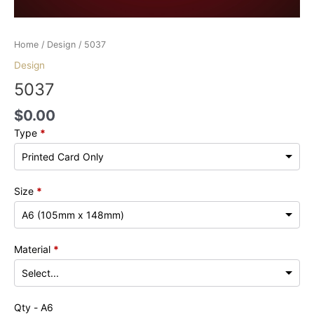
Home
/
Design
/ 5037
Design
5037
$
0.00
Type
*
Size
*
Material
*
Qty - A6