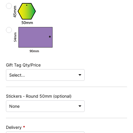
Gift Tag Qty/Price
Stickers - Round 50mm (optional)
Delivery
*