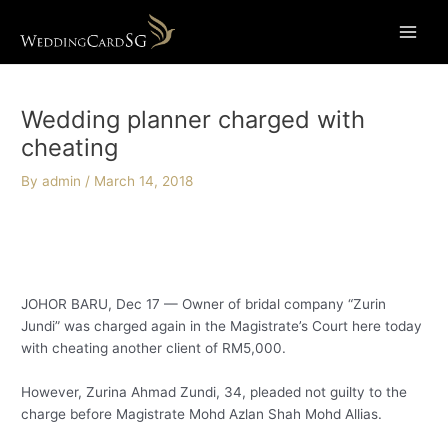
Skip
Main
to
Menu
content
Post
navigation
Wedding planner charged with
cheating
By
admin
/
March 14, 2018
JOHOR BARU, Dec 17 — Owner of bridal company “Zurin
Jundi” was charged again in the Magistrate’s Court here today
with cheating another client of RM5,000.
However, Zurina Ahmad Zundi, 34, pleaded not guilty to the
charge before Magistrate Mohd Azlan Shah Mohd Allias.