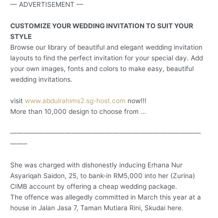
–– ADVERTISEMENT ––
CUSTOMIZE YOUR WEDDING INVITATION TO SUIT YOUR
STYLE
Browse our library of beautiful and elegant wedding invitation
layouts to find the perfect invitation for your special day. Add
your own images, fonts and colors to make easy, beautiful
wedding invitations.
visit
www.abdulrahims2.sg-host.com
now!!!
More than 10,000 design to choose from …
————————————————————————————
——–
She was charged with dishonestly inducing Erhana Nur
Asyariqah Saidon, 25, to bank-in RM5,000 into her (Zurina)
CIMB account by offering a cheap wedding package.
The offence was allegedly committed in March this year at a
house in Jalan Jasa 7, Taman Mutiara Rini, Skudai here.