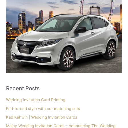
Recent Posts
Wedding Invitation Card Printing
End-to-end style with our matching sets
Kad Kahwin | Wedding Invitation Cards
Malay Wedding Invitation Cards – Announcing The Wedding