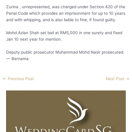
Zurina , unrepresented, was charged under Section 420 of the
Penal Code which provides an imprisonment for up to 10 years
and with whipping, and is also liable to fine, if found guilty.
Mohd Azlan Shah set bail at RM5,000 in one surety and fixed
Jan 10 next year for mention.
Deputy public prosecutor Muhammad Mohd Nasir prosecuted.
— Bernama
←
Previous Post
Next Post
→